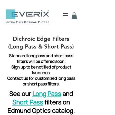
Dichroic Edge Filters
(Long Pass & Short Pass)
Standard long pass and short pass
filters will be offered soon.
Sign up to be notified of product
launches.
Contact us for customized long pass
or short pass filters.
See our
Long Pass
and
Short Pass
filters on
Edmund Optics catalog.