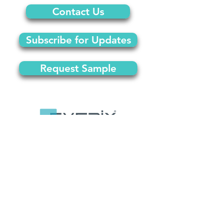
Contact Us
Subscribe for Updates
Request Sample
© 2024 by Everix
Orlando, FL |
info@everix.co
|
(407)637-2987