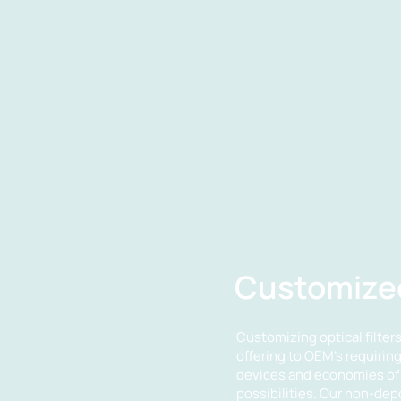
Customized
Customizing optical filters 
offering to OEM's requirin
devices and economies of 
possibilities. Our non-de