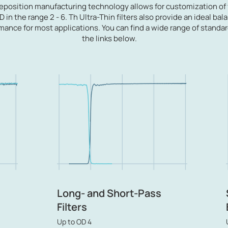
deposition manufacturing technology allows for
customization of 
 in the range 2 - 6. Th Ultra-Thin filters also provide an ideal b
mance for most applications.
You can find a wide range of standa
the links below.
Long- and Short-Pass
Filters
Up to OD 4