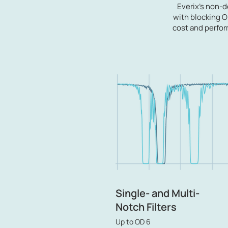
Everix's non-
with blocking OD
cost and perfor
Single- and Multi-
Notch Filters
Up to OD 6