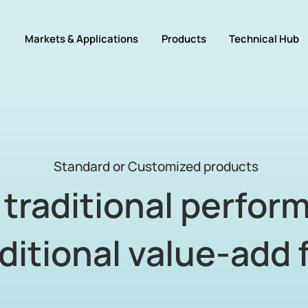
Markets & Applications
Products
Technical Hub
Standard or Customized products
traditional perfor
ditional value-add 