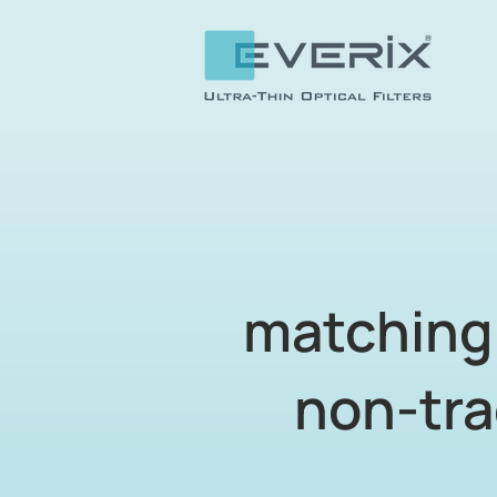
matching 
non-tra