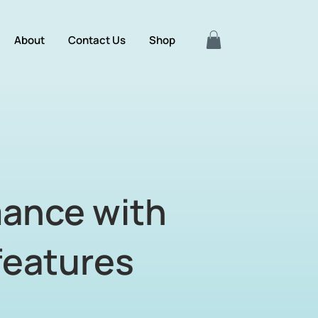
About
Contact Us
Shop
mance with
features