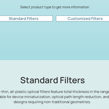
Select product type to get more information
Standard Filters
Customized Filters
Standard Filters
a-thin, all-plastic optical filters feature total thickness in the rang
able for device miniaturization, optical path length reduction, an
designs requiring non-traditional geometries.