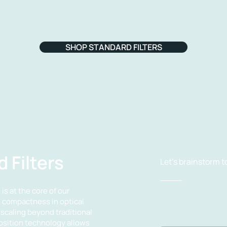
SHOP STANDARD FILTERS
 Filters
Let's brainstorm t
is at the core of our
g compactness in optical
scaling beyond traditional
position technology allows