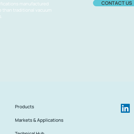
CONTACT US
cifications manufactured
e than traditional vacuum
.​
Products
Markets & Applications
Technical Hub