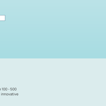
e 100 - 500
d innovative