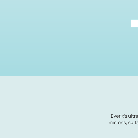
Everix's ultr
microns, suit