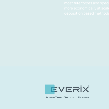
most filter types and spe
more economically at scal
deposition based methods