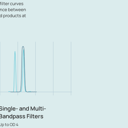
filter curves
alance between
rd products at
Single- and Multi-
Bandpass Filters
Up to OD 4