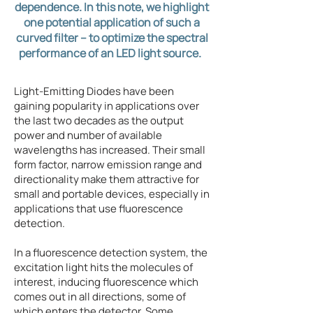
dependence. In this note, we highlight
one potential application of such a
curved filter – to optimize the spectral
performance of an LED light source. ​
Light-Emitting Diodes have been
gaining popularity in applications over
the last two decades as the output
power and number of available
wavelengths has increased. Their small
form factor, narrow emission range and
directionality make them attractive for
small and portable devices, especially in
applications that use fluorescence
detection.
In a fluorescence detection system, the
excitation light hits the molecules of
interest, inducing fluorescence which
comes out in all directions, some of
which enters the detector. Some