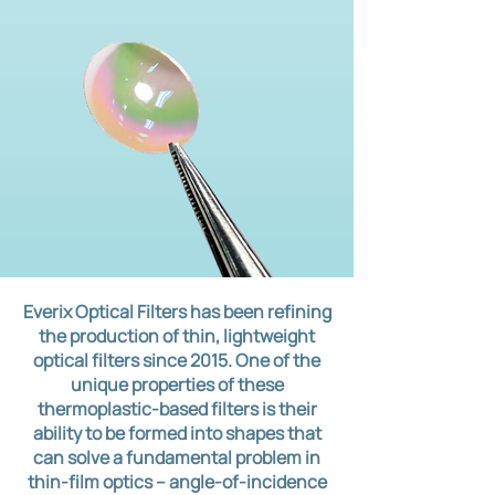
Everix Optical Filters has been refining
the production of thin, lightweight
optical filters since 2015. One of the
unique properties of these
thermoplastic-based filters is their
ability to be formed into shapes that
can solve a fundamental problem in
thin-film optics – angle-of-incidence