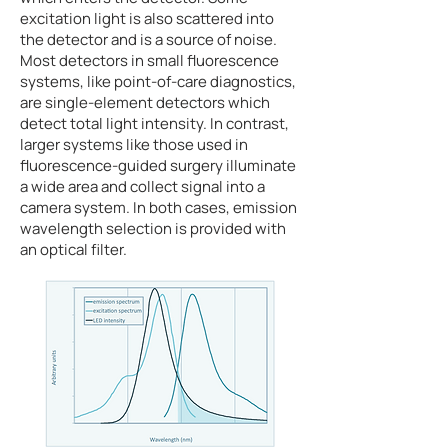
excitation light is also scattered into
the detector and is a source of noise.
Most detectors in small fluorescence
systems, like point-of-care diagnostics,
are single-element detectors which
detect total light intensity. In contrast,
larger systems like those used in
fluorescence-guided surgery illuminate
a wide area and collect signal into a
camera system. In both cases, emission
wavelength selection is provided with
an optical filter.