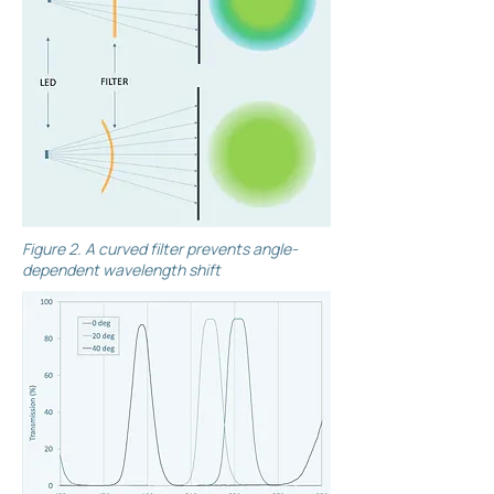
Figure 2. A curved filter prevents angle-
dependent wavelength shift