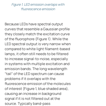
Figure 1. LED emission overlaps with
fluorescence emission
Because LEDs have spectral output
curves that resemble a Gaussian profile
they closely match the excitation curve
of the fluorophore (Figure 1). While the
LED spectral output is very narrow when
compared to white light filament-based
lamps, it often still needs to be filtered
to increase signal-to-noise, especially
in systems with multiple excitation and
emission bands. The long wavelength
“tail” of the LED spectrum can cause
problems if it overlaps with the
fluorescence emission of the molecules
of interest (Figure 1, blue shaded area),
causing an increase in background
signal if it is not filtered out at the
source. Typically band-pass