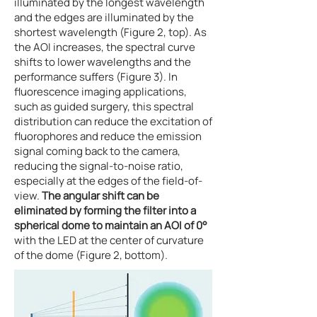
illuminated by the longest wavelength
and the edges are illuminated by the
shortest wavelength (Figure 2, top). As
the AOI increases, the spectral curve
shifts to lower wavelengths and the
performance suffers (Figure 3). In
fluorescence imaging applications,
such as guided surgery, this spectral
distribution can reduce the excitation of
fluorophores and reduce the emission
signal coming back to the camera,
reducing the signal-to-noise ratio,
especially at the edges of the field-of-
view.
The angular shift can be
eliminated by forming the filter into a
spherical dome to maintain an AOI of 0°
with the LED at the center of curvature
of the dome (Figure 2, bottom).