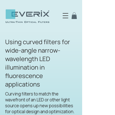
Using curved filters for
wide-angle narrow-
wavelength LED
illumination in
fluorescence
applications
Curving filters to match the
wavefront of an LED or other light
source opens up new possibilities
for optical design and optimization.