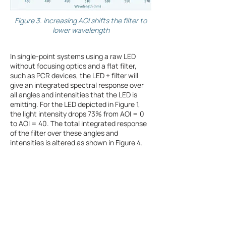
Figure 3. Increasing AOI shifts the filter to
lower wavelength
In single-point systems using a raw LED
without focusing optics and a flat filter,
such as PCR devices, the LED + filter will
give an integrated spectral response over
all angles and intensities that the LED is
emitting. For the LED depicted in Figure 1,
the light intensity drops 73% from AOI = 0
to AOI = 40. The total integrated response
of the filter over these angles and
intensities is altered as shown in Figure 4.
The peak transmission is much lower,
shifted to
lower wavelengths and the shape of the
bandpass is severely degraded. Further, the
blocking region shifts to lower wavelengths
and begins to let the red tail of the LED
emission into the fluorescence emission
detector, further reducing signal to noise