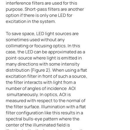
interference filters are used for this
purpose. Short-pass filters are another
option if there is only one LED for
excitation in the system.
To save space, LED light sources are
sometimes used without any
collimating or focusing optics. In this
case, the LED can be approximated as a
point-source where light is emitted in
many directions with some intensity
distribution (Figure 2). When using a flat
excitation filter in front of such a source,
the filter interacts with light from a
number of angles of incidence AOI
simultaneously. In optics, AOI is
measured with respect to the normal of
the filter surface. Illumination with a flat
filter configuration like this results in a
spectral bulls-eye pattern where the
center of the illuminated field is