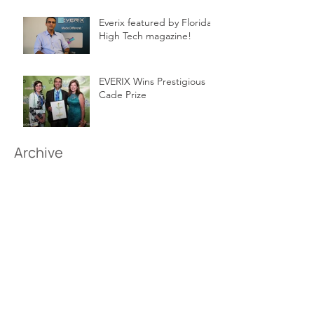
Everix featured by Florida
High Tech magazine!
EVERIX Wins Prestigious
Cade Prize
Archive
March 2026
(1)
1 post
June 2018
(1)
1 post
February 2017
(1)
1 post
May 2016
(1)
1 post
February 2016
(1)
1 post
May 2015
(1)
1 post
Follow Us