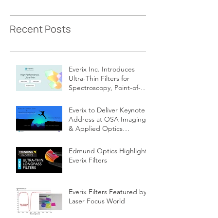
Recent Posts
Everix Inc. Introduces
Ultra-Thin Filters for
Spectroscopy, Point-of-
Care Diagnostics
Everix to Deliver Keynote
Address at OSA Imaging
& Applied Optics
Congress
Edmund Optics Highlights
Everix Filters
Everix Filters Featured by
Laser Focus World