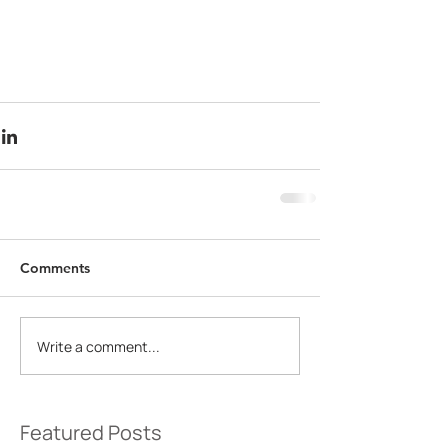
Comments
Write a comment...
Featured Posts