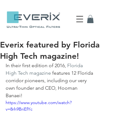
Everix featured by Florida
High Tech magazine!
In their first edition of 2016, 
Florida 
High Tech magazine
 features 12 Florida 
corridor pioneers, including our very 
own founder and CEO, Hooman 
Banaei!
https://www.youtube.com/watch?
v=8rh9BriEfYc